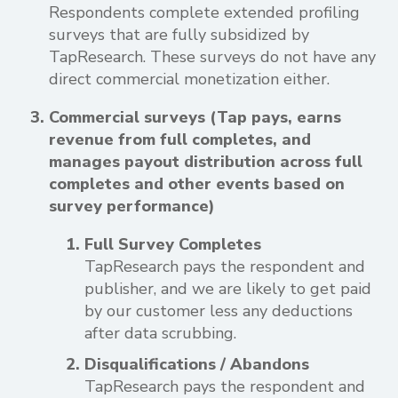
Respondents complete extended profiling
surveys that are fully subsidized by
TapResearch. These surveys do not have any
direct commercial monetization either.
Commercial surveys (Tap pays, earns
revenue from full completes, and
manages payout distribution across full
completes and other events based on
survey performance)
Full Survey Completes
TapResearch pays the respondent and
publisher, and we are likely to get paid
by our customer less any deductions
after data scrubbing.
Disqualifications / Abandons
TapResearch pays the respondent and