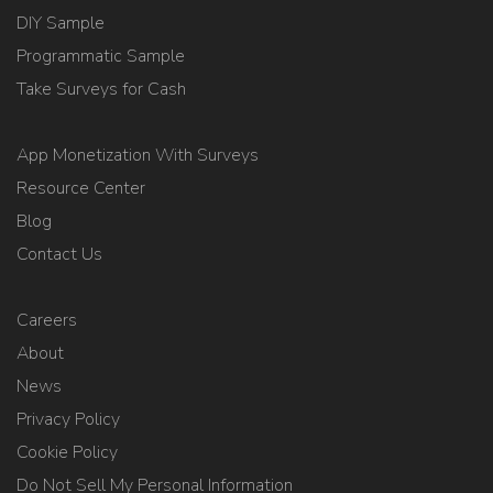
DIY Sample
Programmatic Sample
Take Surveys for Cash
App Monetization With Surveys
Resource Center
Blog
Contact Us
Careers
About
News
Privacy Policy
Cookie Policy
Do Not Sell My Personal Information