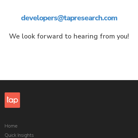
developers@tapresearch.com
We look forward to hearing from you!
Home
Quick Insights