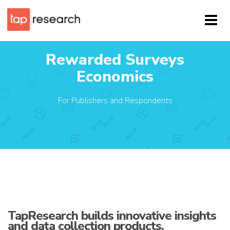
Rewarded Surveys
Economics
For Publishers and Respondents
TapResearch builds innovative insights
and data collection products.