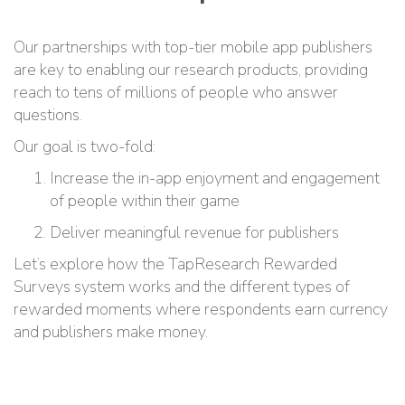
Our partnerships with top-tier mobile app publishers
are key to enabling our research products, providing
reach to tens of millions of people who answer
questions.
Our goal is two-fold:
Increase the in-app enjoyment and engagement
of people within their game
Deliver meaningful revenue for publishers
Let’s explore how the TapResearch Rewarded
Surveys system works and the different types of
rewarded moments where respondents earn currency
and publishers make money.