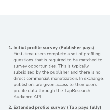
Initial profile survey (Publisher pays)
First-time users complete a set of profiling
questions that is required to be matched to
survey opportunities. This is typically
subsidized by the publisher and there is no
direct commercial monetization. In exchange,
publishers are given access to their user’s
profile data through the TapResearch
Audience API.
Extended profile survey (Tap pays fully)