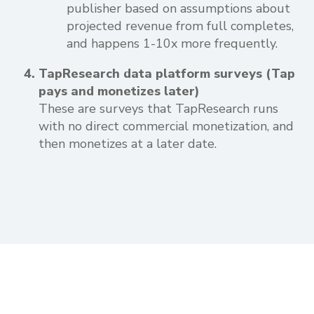
publisher based on assumptions about
projected revenue from full completes,
and happens 1-10x more frequently.
TapResearch data platform surveys (Tap
pays and monetizes later)
These are surveys that TapResearch runs
with no direct commercial monetization, and
then monetizes at a later date.