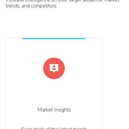
trends, and competitors.
Market Insights