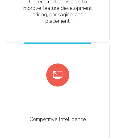
Collect market insights to
improve feature development,
pricing, packaging, and
placement.
Competitive Intelligence