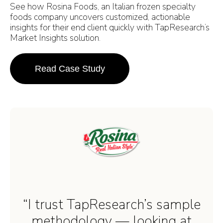
See how Rosina Foods, an Italian frozen specialty
foods company uncovers customized, actionable
insights for their end client quickly with TapResearch’s
Market Insights solution.
Read Case Study
“I trust TapResearch’s sample
methodology — looking at