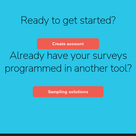
Ready to get started?
Create account
Already have your surveys
programmed in another tool?
Sampling solutions