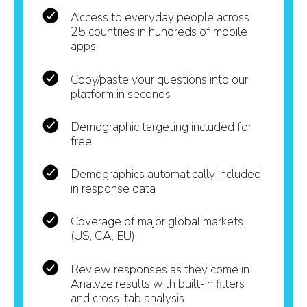
Access to everyday people across
25 countries in hundreds of mobile
apps
Copy/paste your questions into our
platform in seconds
Demographic targeting included for
free
Demographics automatically included
in response data
Coverage of major global markets
(US, CA, EU)
Review responses as they come in.
Analyze results with built-in filters
and cross-tab analysis