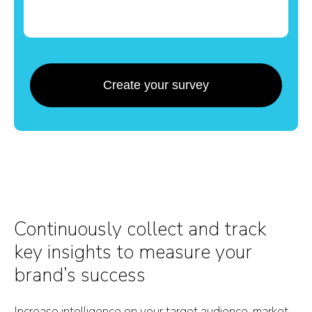
Create your survey
Continuously collect and track
key insights to measure your
brand’s success
Increase intelligence on your target audience, market