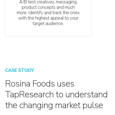
A/B test creatives, messaging,
product concepts and much
more. Identify and track the ones
with the highest appeal to your
target audience.
CASE STUDY
Rosina Foods uses
TapResearch to understand
the changing market pulse