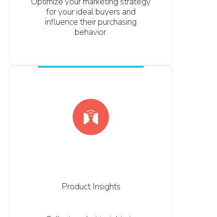
Optimize your marketing strategy
for your ideal buyers and
influence their purchasing
behavior.
Product Insights