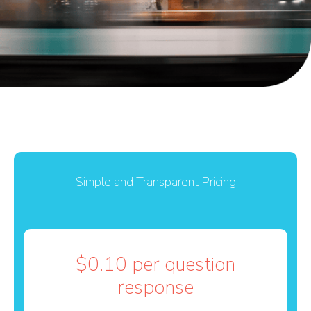
Simple and Transparent Pricing
$0.10 per question
response