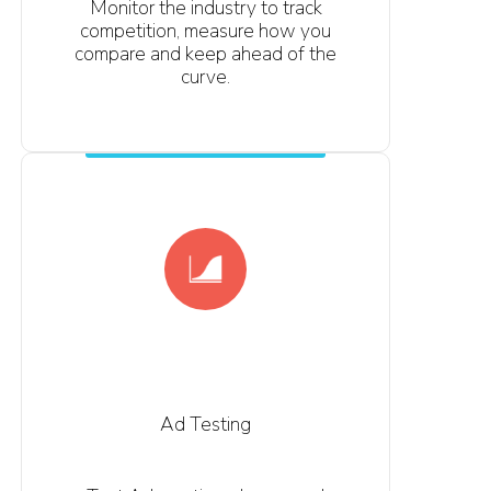
Monitor the industry to track
competition, measure how you
compare and keep ahead of the
curve.
Ad Testing