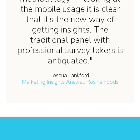
the mobile usage it is clear
that it’s the new way of
getting insights. The
traditional panel with
professional survey takers is
antiquated."
Joshua Lankford
Marketing Insights Analyst, Rosina Foods