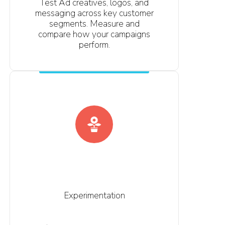
Test Ad creatives, logos, and
messaging across key customer
segments. Measure and
compare how your campaigns
perform.
Experimentation