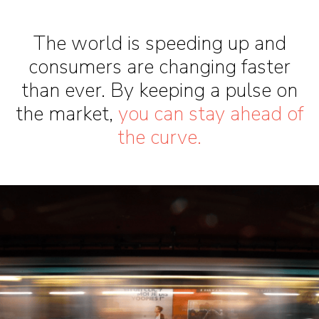
The world is speeding up and
consumers are changing faster
than ever. By keeping a pulse on
the market,
you can stay ahead of
the curve.