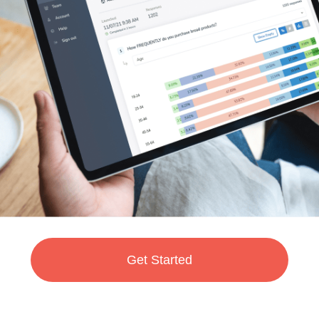
Get Started