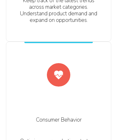
Keep track of the latest trends
across market categories.
Understand product demand and
expand on opportunities.
Consumer Behavior