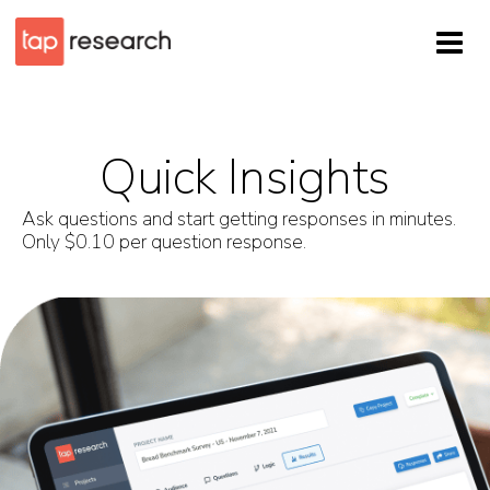
Quick Insights
Ask questions and start getting responses in minutes.
Only $0.10 per question response.