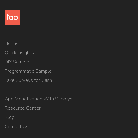
Home
Quick Insights
DIY Sample
Programmatic Sample
Take Surveys for Cash
App Monetization With Surveys
Resource Center
Blog
Contact Us