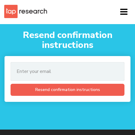
Resend confirmation
instructions