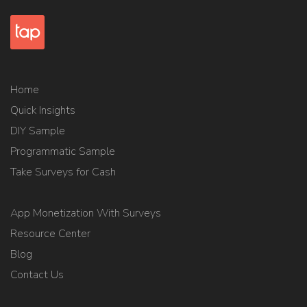
Home
Quick Insights
DIY Sample
Programmatic Sample
Take Surveys for Cash
App Monetization With Surveys
Resource Center
Blog
Contact Us